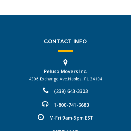
CONTACT INFO
Peluso Movers Inc.
4306 Exchange Ave.Naples, FL 34104
(239) 643-3303
1-800-741-6683
M-Fri 9am-5pm EST