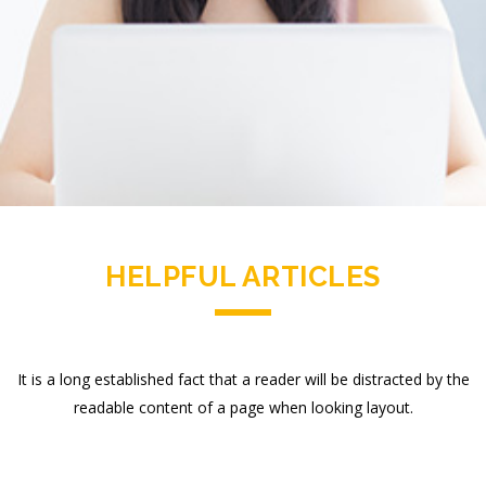
HELPFUL ARTICLES
It is a long established fact that a reader will be distracted by the
readable content of a page when looking layout.