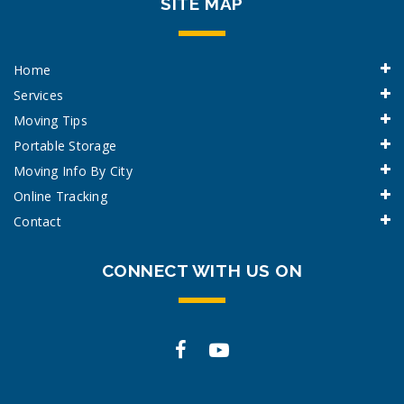
SITE MAP
Home
Services
Moving Tips
Portable Storage
Moving Info By City
Online Tracking
Contact
CONNECT WITH US ON