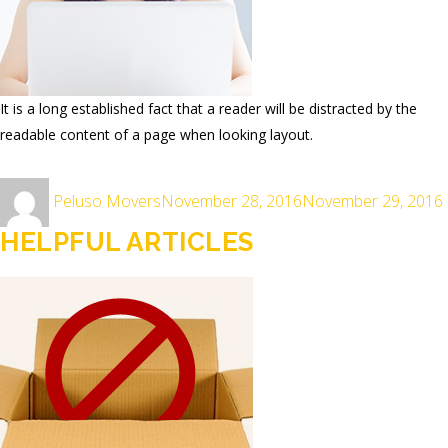
It is a long established fact that a reader will be distracted by the
readable content of a page when looking layout.
Author
Posted
Peluso Movers
November 28, 2016
November 29, 2016
on
HELPFUL ARTICLES