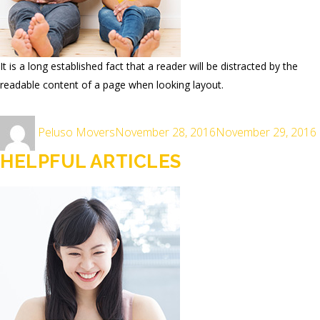
It is a long established fact that a reader will be distracted by the
readable content of a page when looking layout.
Author
Posted
Peluso Movers
November 28, 2016
November 29, 2016
on
HELPFUL ARTICLES