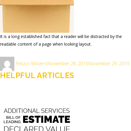
It is a long established fact that a reader will be distracted by the
readable content of a page when looking layout.
Author
Posted
Peluso Movers
November 28, 2016
November 29, 2016
on
HELPFUL ARTICLES