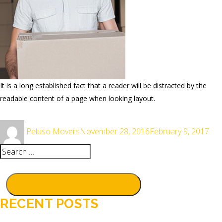
It is a long established fact that a reader will be distracted by the
readable content of a page when looking layout.
Author
Posted
Peluso Movers
November 28, 2016
February 9, 2017
on
Search
for:
SEARCH
RECENT POSTS