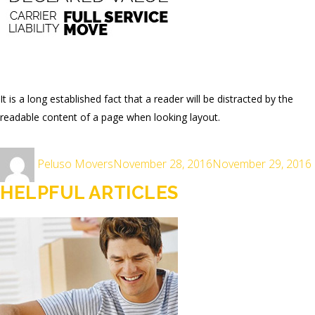
It is a long established fact that a reader will be distracted by the
readable content of a page when looking layout.
Author
Posted
Peluso Movers
November 28, 2016
November 29, 2016
on
HELPFUL ARTICLES