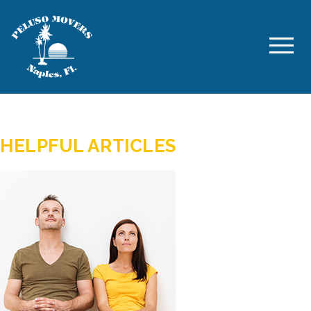
AUTHOR:
PELUSO MOVERS
HELPFUL ARTICLES