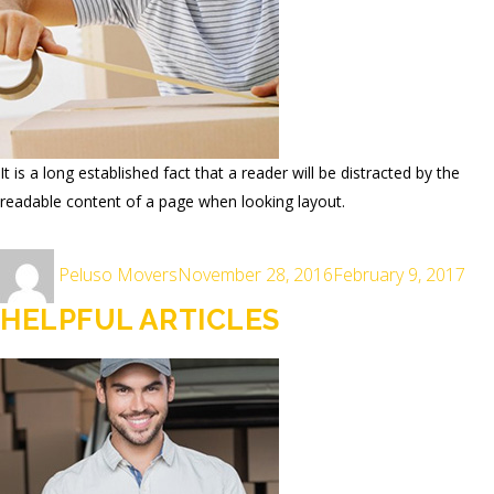
It is a long established fact that a reader will be distracted by the
readable content of a page when looking layout.
Author
Posted
Peluso Movers
November 28, 2016
February 9, 2017
on
HELPFUL ARTICLES