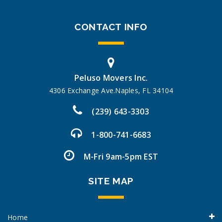
CONTACT INFO
Peluso Movers Inc.
4306 Exchange Ave.Naples, FL 34104
(239) 643-3303
1-800-741-6683
M-Fri 9am-5pm EST
SITE MAP
Home