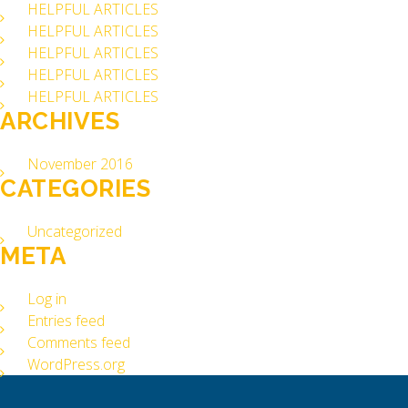
HELPFUL ARTICLES
HELPFUL ARTICLES
HELPFUL ARTICLES
HELPFUL ARTICLES
HELPFUL ARTICLES
ARCHIVES
November 2016
CATEGORIES
Uncategorized
META
Log in
Entries feed
Comments feed
WordPress.org